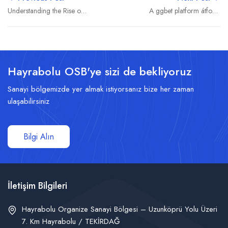
Understanding the Rise of
A ggbet platform átfogó
the Stake Experience
ismertetése a magyar
játékosok számára
Hayrabolu OSB'ye sizi de bekliyoruz
Sanayi bölgemizde yer almak istiyorsanız bize her zaman
ulaşabilirsiniz
Bilgi Alın
İletişim Bilgileri
Hayrabolu Organize Sanayi Bölgesi – Uzunköprü Yolu Üzeri
7. Km Hayrabolu / TEKİRDAĞ