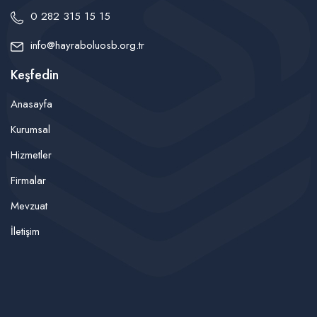
0 282 315 15 15
info@hayraboluosb.org.tr
Keşfedin
Anasayfa
Kurumsal
Hizmetler
Firmalar
Mevzuat
İletişim