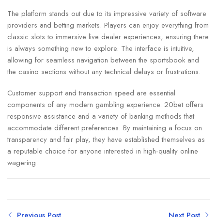
The platform stands out due to its impressive variety of software
providers and betting markets. Players can enjoy everything from
classic slots to immersive live dealer experiences, ensuring there
is always something new to explore. The interface is intuitive,
allowing for seamless navigation between the sportsbook and
the casino sections without any technical delays or frustrations.
Customer support and transaction speed are essential
components of any modern gambling experience. 20bet offers
responsive assistance and a variety of banking methods that
accommodate different preferences. By maintaining a focus on
transparency and fair play, they have established themselves as
a reputable choice for anyone interested in high-quality online
wagering.
Previous Post
Next Post