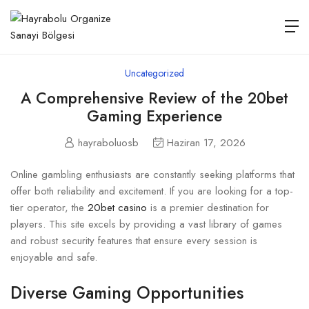
Uncategorized
A Comprehensive Review of the 20bet
Gaming Experience
hayraboluosb
Haziran 17, 2026
Online gambling enthusiasts are constantly seeking platforms that
offer both reliability and excitement. If you are looking for a top-
tier operator, the
20bet casino
is a premier destination for
players. This site excels by providing a vast library of games
and robust security features that ensure every session is
enjoyable and safe.
Diverse Gaming Opportunities