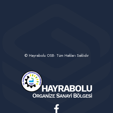
© Hayrabolu OSB- Tüm Hakları Saklıdır