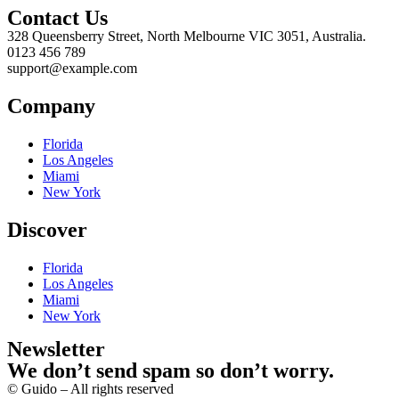
Contact Us
328 Queensberry Street, North Melbourne VIC 3051, Australia.
0123 456 789
support@example.com
Company
Florida
Los Angeles
Miami
New York
Discover
Florida
Los Angeles
Miami
New York
Newsletter
We don’t send spam so don’t worry.
© Guido – All rights reserved